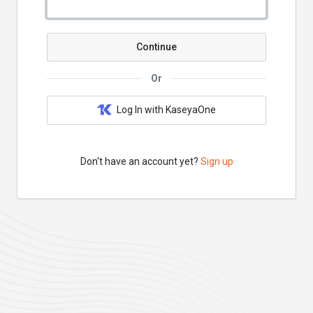
Continue
Or
Log In with KaseyaOne
Don't have an account yet?
Sign up