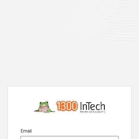
Email