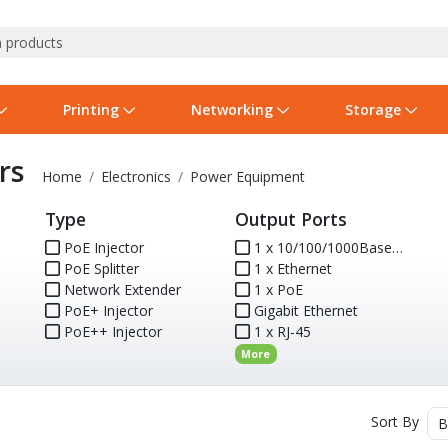
Printing
Networking
Storage
rs
iness Software
vers
nners
ed Networking
d Drives & SSDs
nes
Software Suites
Displays
Ink, Toner & Supplies
Switchboxes
Storage Servers & Arrays
Power Equipment
Home
Electronics
Power Equipment
Type
Output Ports
dware Licensing
puter Accessories
laboration & VOIP
ical Drives
io Gear
Services & Training
Components
Enclosures
Cameras
PoE Injector
1 x 10/100/1000Base-T
PoE Splitter
1 x Ethernet
Power Cables & Adapters
Network Extender
1 x PoE
PoE+ Injector
Gigabit Ethernet
PoE++ Injector
1 x RJ-45
More
Sort By
B