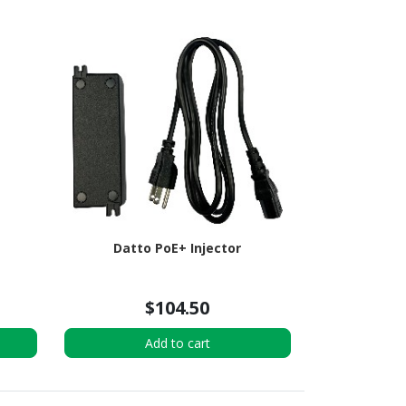
Datto PoE+ Injector
$104.50
Add to cart