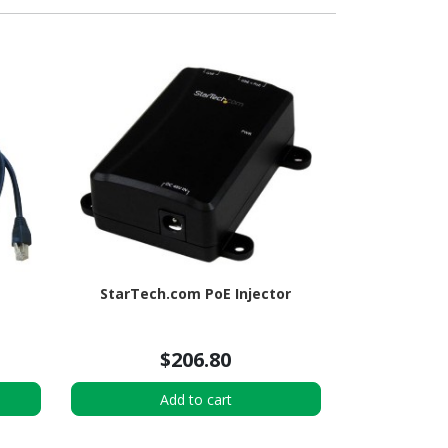
StarTech.com PoE Injector
$206.80
Add to cart