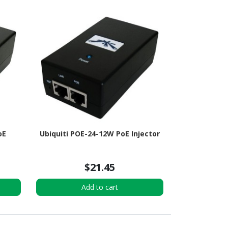
oE
Ubiquiti POE-24-12W PoE Injector
$21.45
Add to cart