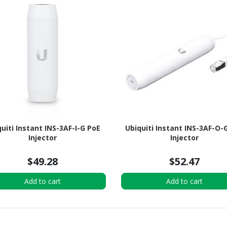
uiti Instant INS-3AF-I-G PoE
Ubiquiti Instant INS-3AF-O-
Injector
Injector
$49.28
$52.47
Add to cart
Add to cart