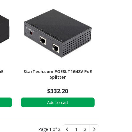
oE
StarTech.com POESLT1G48V PoE
Splitter
$332.20
Add to cart
Page 1 of 2
1
2