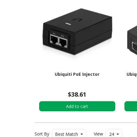
Ubiquiti PoE Injector
Ubiq
$38.61
Add to cart
Sort By
View
Best Match
24