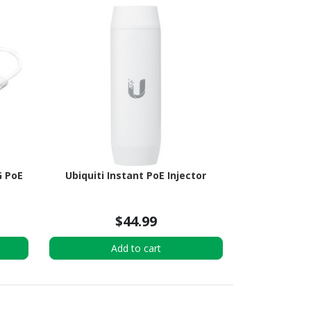
G PoE
Ubiquiti Instant PoE Injector
$44.99
Add to cart