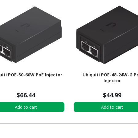
uiti POE-50-60W PoE Injector
Ubiquiti POE-48-24W-G P
Injector
$66.44
$44.99
Add to cart
Add to cart