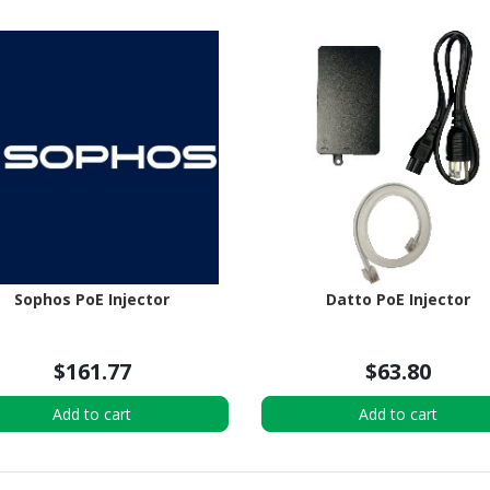
Sophos PoE Injector
Datto PoE Injector
$161.77
$63.80
Add to cart
Add to cart