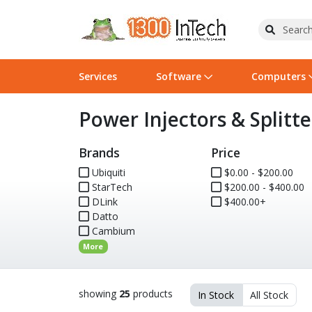
Services
Software
Computers
Power Injectors & Splitte
Operating Systems
Computer Systems
Printers
Wireless Networking
Flash Cards & Drives
Projectors & TVs
Bus
Ser
Sca
Wir
Har
Pho
Brands
Price
Software Licensing
Peripherals
Printer Accessories
Rack & Cabling
Tape Drives
Surveillance & Security
Har
Com
Col
Opt
Aud
Ubiquiti
$0.00 - $200.00
StarTech
Cables & Adapters
Media
Remotes
$200.00 - $400.00
GPS
DLink
$400.00+
Datto
Smartwatches
Cambium
More
showing
25
products
In Stock
All Stock