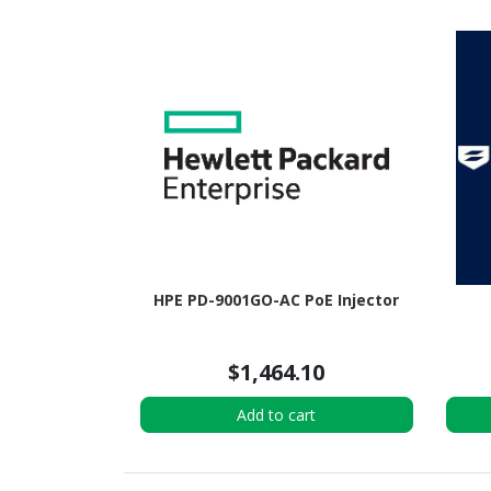
HPE PD-9001GO-AC PoE Injector
$1,464.10
Add to cart