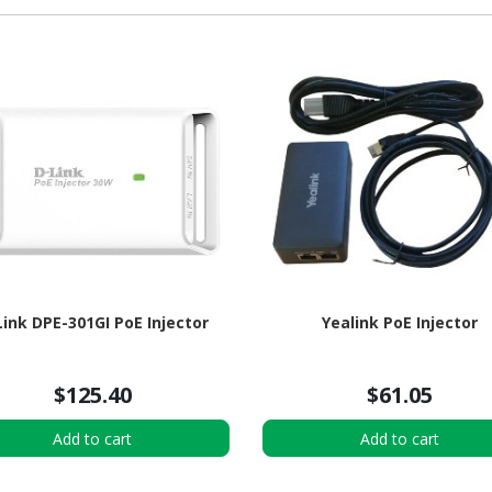
Link DPE-301GI PoE Injector
Yealink PoE Injector
$125.40
$61.05
Add to cart
Add to cart