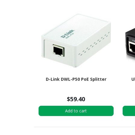
D-Link DWL-P50 PoE Splitter
U
$59.40
Add to cart