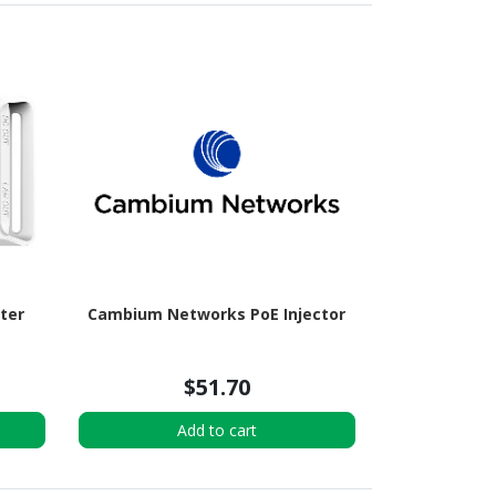
tter
Cambium Networks PoE Injector
$51.70
Add to cart