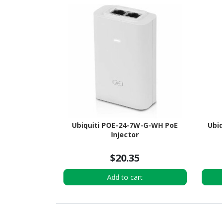
Ubiquiti POE-24-7W-G-WH PoE
Ubiq
Injector
$20.35
Add to cart