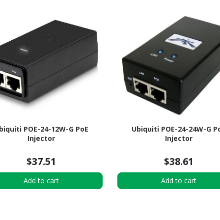
biquiti POE-24-12W-G PoE
Ubiquiti POE-24-24W-G P
Injector
Injector
$37.51
$38.61
Add to cart
Add to cart