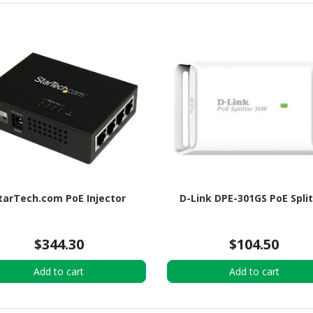
tarTech.com PoE Injector
D-Link DPE-301GS PoE Spli
$344.30
$104.50
Add to cart
Add to cart