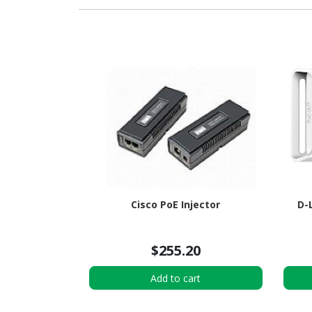
Cisco PoE Injector
D-
$255.20
Add to cart