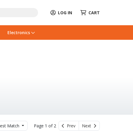
LOG IN
CART
Electronics
est Match
Page 1 of 2
Prev
Next