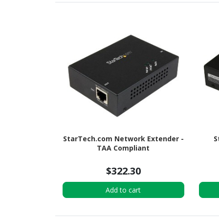
StarTech.com Network Extender -
S
TAA Compliant
$322.30
Add to cart