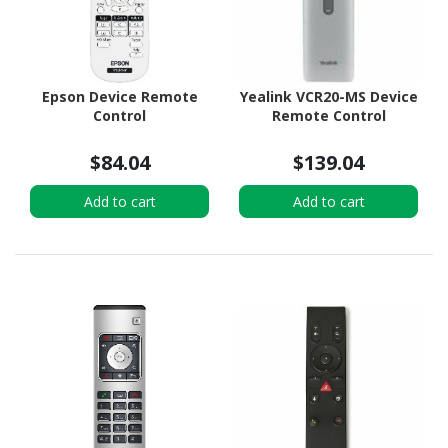
Epson Device Remote
Yealink VCR20-MS Device
Control
Remote Control
$84.04
$139.04
Add to cart
Add to cart