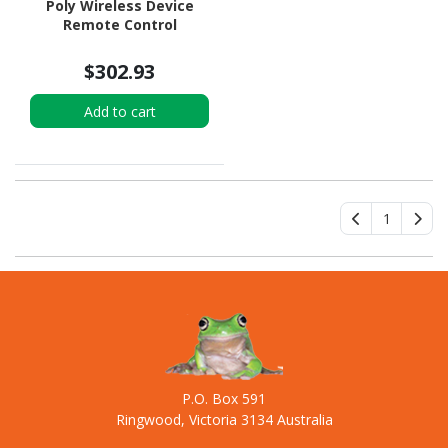
Poly Wireless Device
Remote Control
$302.93
Add to cart
1
P.O. Box 591
Ringwood, Victoria 3134 Australia