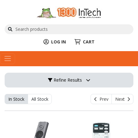
LOG IN
CART
Refine Results
In Stock
All Stock
Prev
Next