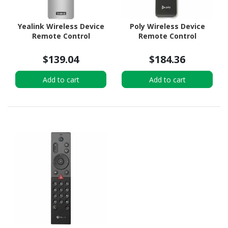
Yealink Wireless Device
Poly Wireless Device
Remote Control
Remote Control
$139.04
$184.36
Add to cart
Add to cart