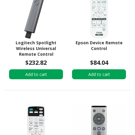
Logitech Spotlight
Epson Device Remote
Wireless Universal
Control
Remote Control
$232.82
$84.04
Add to cart
Add to cart