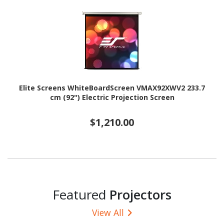
Elite Screens WhiteBoardScreen VMAX92XWV2 233.7
cm (92") Electric Projection Screen
$1,210.00
Featured
Projectors
View All