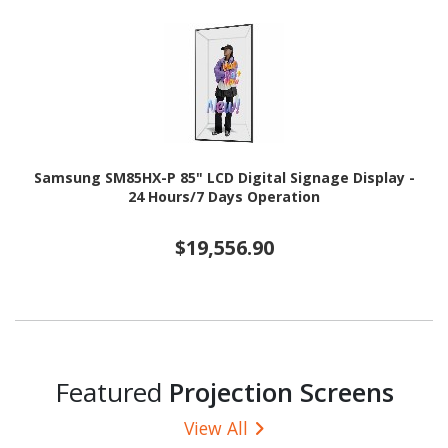
Samsung SM85HX-P 85" LCD Digital Signage Display -
24 Hours/7 Days Operation
$19,556.90
Featured
Projection Screens
View All