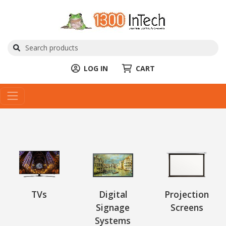
LOG IN
CART
TVs
Digital
Projection
Signage
Screens
Systems