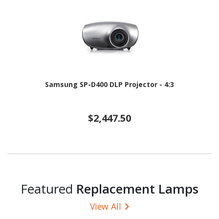
Samsung SP-D400 DLP Projector - 4:3
$2,447.50
Featured
Replacement Lamps
View All