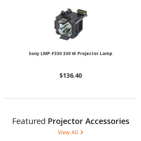
Sony LMP-F330 330 W Projector Lamp
$136.40
Featured
Projector Accessories
View All