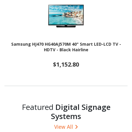
Samsung HJ470 HG40AJ570M 40" Smart LED-LCD TV -
HDTV - Black Hairline
$1,152.80
Featured
Digital Signage
Systems
View All