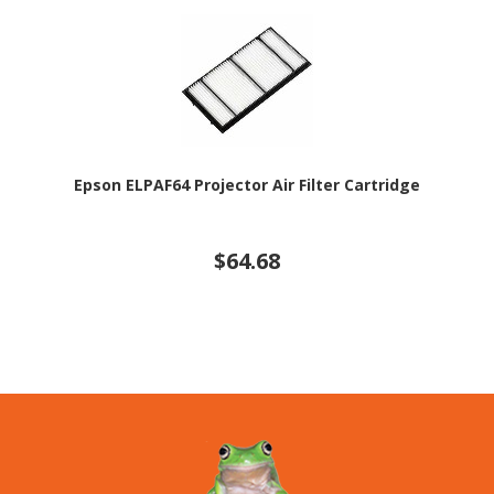
Epson ELPAF64 Projector Air Filter Cartridge
$64.68