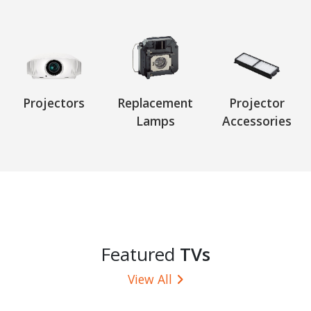
Projectors
Replacement
Projector
Lamps
Accessories
Featured
TVs
View All