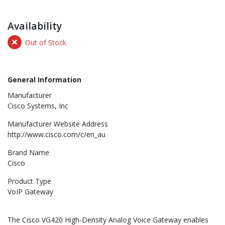
Availability
Out of Stock
General Information
Manufacturer
Cisco Systems, Inc
Manufacturer Website Address
http://www.cisco.com/c/en_au
Brand Name
Cisco
Product Type
VoIP Gateway
The Cisco VG420 High-Density Analog Voice Gateway enables