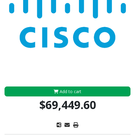
Add to cart
$69,449.60