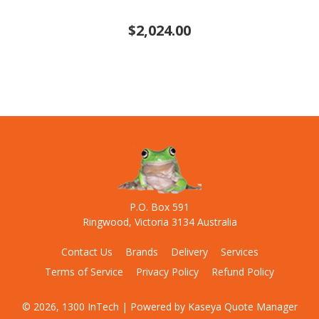
$2,024.00
P.O. Box 591
Ringwood, Victoria 3134 Australia
Contact Us
Brands
Delivery
Services
Terms of Service
Privacy Policy
Refund Policy
© 2026, 1300 InTech
| Powered by
Kaseya Quote Manager