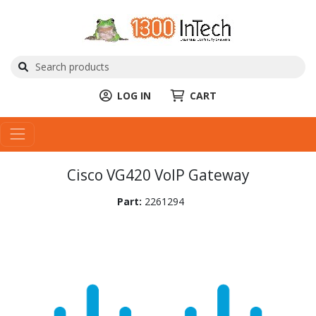
LOG IN
CART
Cisco VG420 VoIP Gateway
Part:
2261294