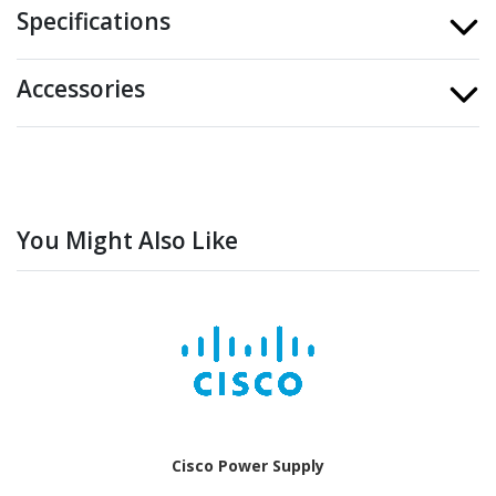
Specifications
Accessories
You Might Also Like
Cisco Power Supply