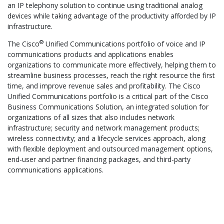
an IP telephony solution to continue using traditional analog
devices while taking advantage of the productivity afforded by IP
infrastructure.
®
The Cisco
Unified Communications portfolio of voice and IP
communications products and applications enables
organizations to communicate more effectively, helping them to
streamline business processes, reach the right resource the first
time, and improve revenue sales and profitability. The Cisco
Unified Communications portfolio is a critical part of the Cisco
Business Communications Solution, an integrated solution for
organizations of all sizes that also includes network
infrastructure; security and network management products;
wireless connectivity; and a lifecycle services approach, along
with flexible deployment and outsourced management options,
end-user and partner financing packages, and third-party
communications applications.