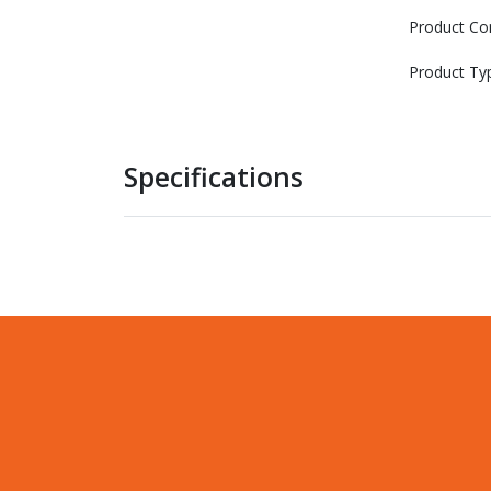
Product Co
Product Ty
Specifications