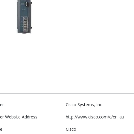
er
Cisco Systems, Inc
er Website Address
http://www.cisco.com/c/en_au
e
Cisco