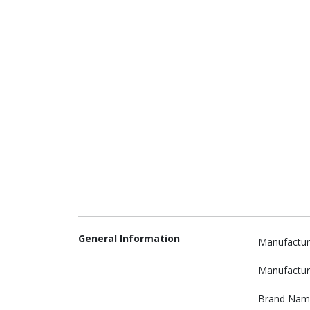
General Information
Manufactur
Manufactur
Brand Nam