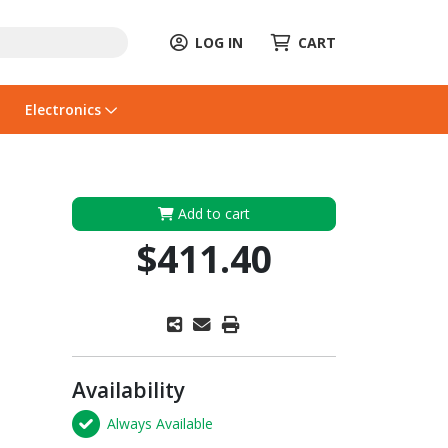
LOG IN
CART
Electronics
Add to cart
$411.40
Availability
Always Available