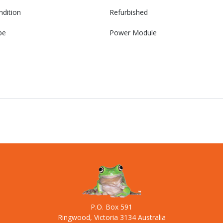
ndition
Refurbished
pe
Power Module
P.O. Box 591
Ringwood, Victoria 3134 Australia