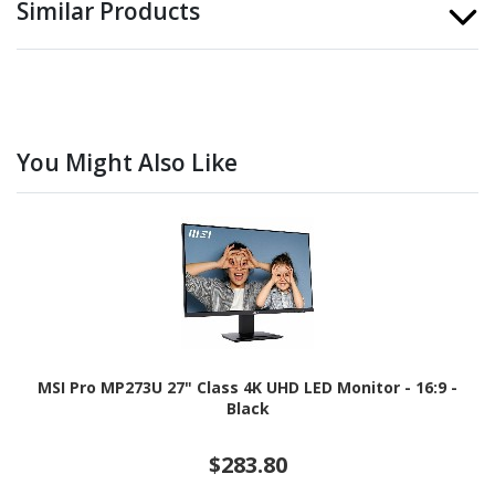
Similar Products
You Might Also Like
MSI Pro MP273U 27" Class 4K UHD LED Monitor - 16:9 -
Black
$283.80