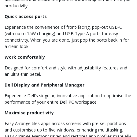
productivity.
Quick access ports
Experience the convenience of front-facing, pop-out USB-C
(with up to 15W charging) and USB Type-A ports for easy
connectivity. When you are done, just pop the ports back in for
a clean look.
Work comfortably
Designed for comfort and style with adjustability features and
an ultra-thin bezel.
Dell Display and Peripheral Manager
Experience Dell's singular, innovative application to optimise the
performance of your entire Dell PC workspace.
Maximise productivity
Easy Arrange tiles apps across screens with pre-set partitions
and customises up to five windows, enhancing multitasking.
Easy Arrange Memory saves and restores app profiles manually,