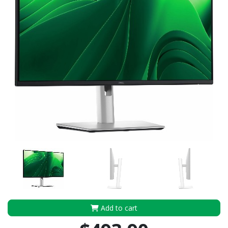
Add to cart