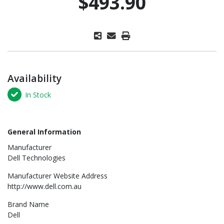
$493.90
Availability
In Stock
General Information
Manufacturer
Dell Technologies
Manufacturer Website Address
http://www.dell.com.au
Brand Name
Dell