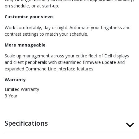
on schedule, or at start-up.
Customise your views
Work comfortably, day or night. Automate your brightness and
contrast settings to match your schedule.
More manageable
Scale up management across your entire fleet of Dell displays
and client peripherals with streamlined firmware update and
expanded Command Line Interface features.
Warranty
Limited Warranty
3 Year
Specifications