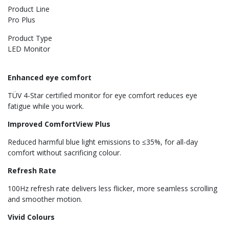
Product Line
Pro Plus
Product Type
LED Monitor
Enhanced eye comfort
TÜV 4-Star certified monitor for eye comfort reduces eye
fatigue while you work.
Improved ComfortView Plus
Reduced harmful blue light emissions to ≤35%, for all-day
comfort without sacrificing colour.
Refresh Rate
100Hz refresh rate delivers less flicker, more seamless scrolling
and smoother motion.
Vivid Colours