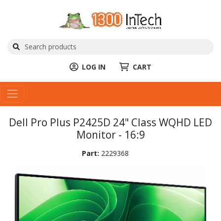
LOG IN
CART
Dell Pro Plus P2425D 24" Class WQHD LED
Monitor - 16:9
Part:
2229368