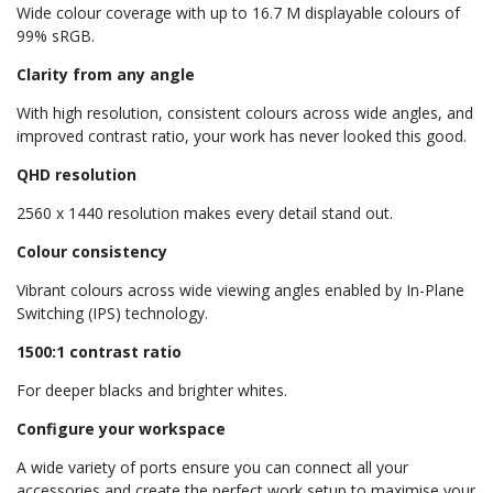
Wide colour coverage with up to 16.7 M displayable colours of
99% sRGB.
Clarity from any angle
With high resolution, consistent colours across wide angles, and
improved contrast ratio, your work has never looked this good.
QHD resolution
2560 x 1440 resolution makes every detail stand out.
Colour consistency
Vibrant colours across wide viewing angles enabled by In-Plane
Switching (IPS) technology.
1500:1 contrast ratio
For deeper blacks and brighter whites.
Configure your workspace
A wide variety of ports ensure you can connect all your
accessories and create the perfect work setup to maximise your