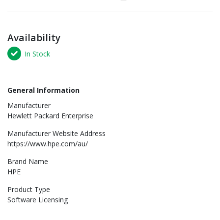
Availability
In Stock
General Information
Manufacturer
Hewlett Packard Enterprise
Manufacturer Website Address
https://www.hpe.com/au/
Brand Name
HPE
Product Type
Software Licensing