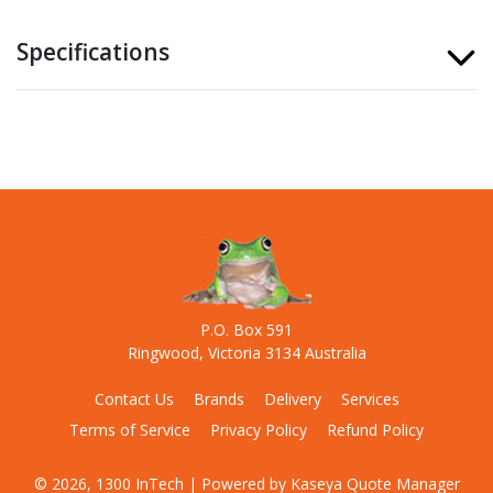
Specifications
P.O. Box 591
Ringwood, Victoria 3134 Australia
Contact Us
Brands
Delivery
Services
Terms of Service
Privacy Policy
Refund Policy
© 2026, 1300 InTech
| Powered by
Kaseya Quote Manager