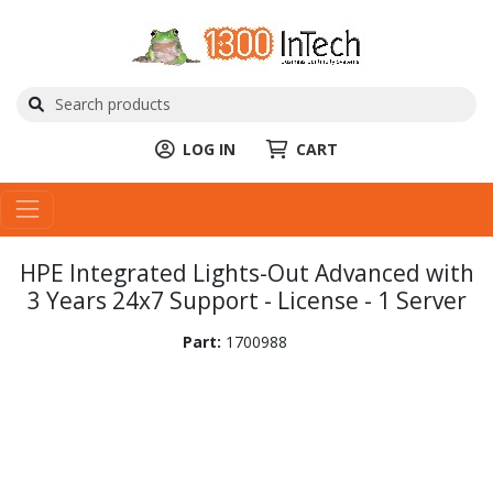
LOG IN
CART
HPE Integrated Lights-Out Advanced with
3 Years 24x7 Support - License - 1 Server
Part:
1700988