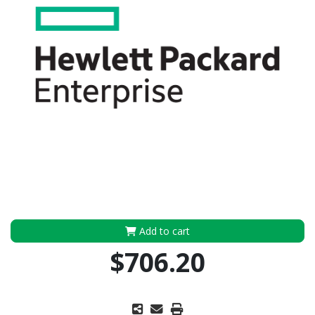
Add to cart
$706.20