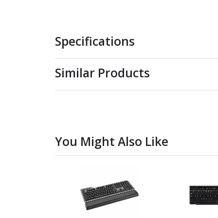
Specifications
Similar Products
You Might Also Like