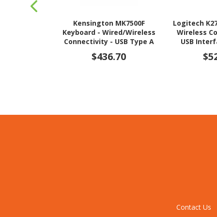
Kensington MK7500F
Logitech K2
Keyboard - Wired/Wireless
Wireless Co
Connectivity - USB Type A
USB Interf
Interface
$436.70
$5
Contact Us