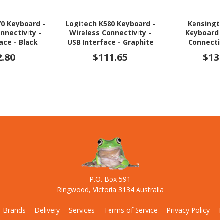
70 Keyboard -
Logitech K580 Keyboard -
Kensingt
nnectivity -
Wireless Connectivity -
Keyboard 
ace - Black
USB Interface - Graphite
Connecti
Interfac
2.80
$111.65
$13
P.O. Box 591
Ringwood, Victoria 3134 Australia
Brands
Delivery
Services
Terms of Service
Privacy Policy