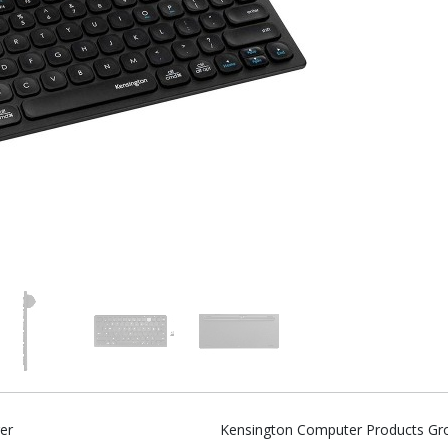
er
Kensington Computer Products Gr