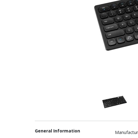
General Information
Manufactur