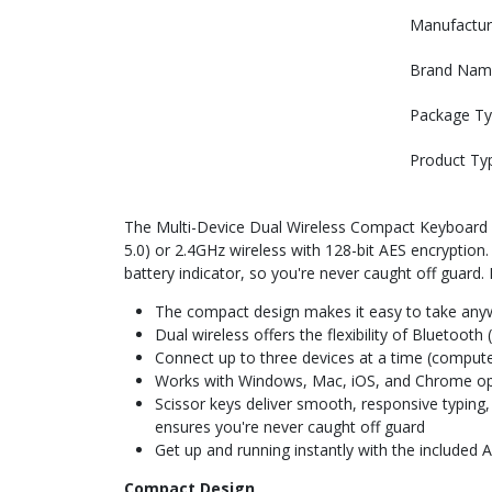
Manufactur
Brand Nam
Package T
Product Ty
The Multi-Device Dual Wireless Compact Keyboard le
5.0) or 2.4GHz wireless with 128-bit AES encrypti
battery indicator, so you're never caught off guard.
The compact design makes it easy to take anyw
Dual wireless offers the flexibility of Bluetoot
Connect up to three devices at a time (compute
Works with Windows, Mac, iOS, and Chrome op
Scissor keys deliver smooth, responsive typin
ensures you're never caught off guard
Get up and running instantly with the included
Compact Design