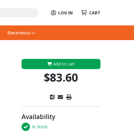
LOG IN
CART
Electronics
Add to cart
$83.60
Availability
In Stock