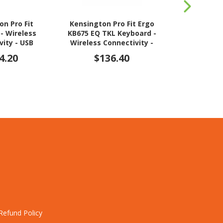
on Pro Fit
Kensington Pro Fit Ergo
Logitech K5
- Wireless
KB675 EQ TKL Keyboard -
Wireless Co
vity - USB
Wireless Connectivity -
USB Interfac
e - Black
USB Interface - Black
4.20
$136.40
$14
Refund Policy