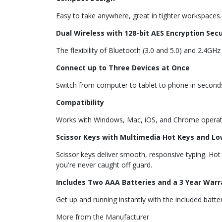
Easy to take anywhere, great in tighter workspaces.
Dual Wireless with 128-bit AES Encryption Secu
The flexibility of Bluetooth (3.0 and 5.0) and 2.4GH
Connect up to Three Devices at Once
Switch from computer to tablet to phone in second
Compatibility
Works with Windows, Mac, iOS, and Chrome operat
Scissor Keys with Multimedia Hot Keys and Lo
Scissor keys deliver smooth, responsive typing. H
you're never caught off guard.
Includes Two AAA Batteries and a 3 Year Warr
Get up and running instantly with the included bat
More from the Manufacturer