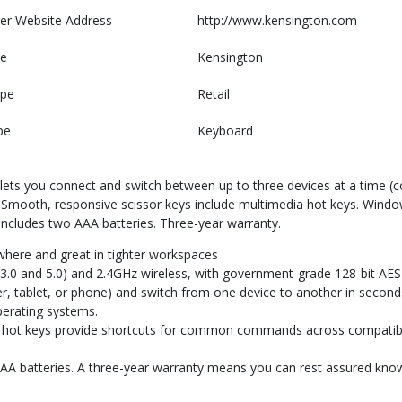
er Website Address
http://www.kensington.com
e
Kensington
ype
Retail
pe
Keyboard
ts you connect and switch between up to three devices at a time (co
on. Smooth, responsive scissor keys include multimedia hot keys. Wi
 Includes two AAA batteries. Three-year warranty.
here and great in tighter workspaces
h (3.0 and 5.0) and 2.4GHz wireless, with government-grade 128-bit AES
r, tablet, or phone) and switch from one device to another in second
erating systems.
g, hot keys provide shortcuts for common commands across compatibl
 AAA batteries. A three-year warranty means you can rest assured kn