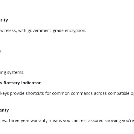
rity
z wireless, with government-grade encryption.
s.
ing systems.
w Battery Indicator
ot keys provide shortcuts for common commands across compatible op
anty
teries. Three-year warranty means you can rest assured knowing you'r