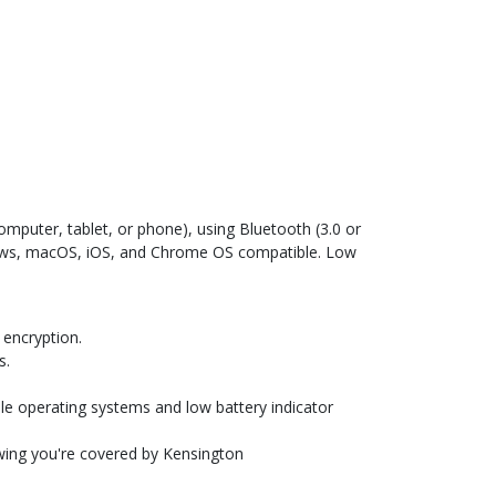
mputer, tablet, or phone), using Bluetooth (3.0 or
ndows, macOS, iOS, and Chrome OS compatible. Low
 encryption.
s.
e operating systems and low battery indicator
owing you're covered by Kensington