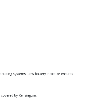
erating systems. Low battery indicator ensures
e covered by Kensington.