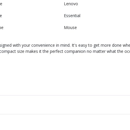
e
Lenovo
e
Essential
pe
Mouse
gned with your convenience in mind. It's easy to get more done wh
s compact size makes it the perfect companion no matter what the occa