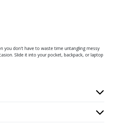
en you don't have to waste time untangling messy
sion. Slide it into your pocket, backpack, or laptop