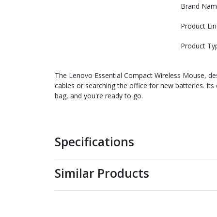
Brand Nam
Product Lin
Product Ty
The Lenovo Essential Compact Wireless Mouse, desi
cables or searching the office for new batteries. It
bag, and you're ready to go.
Specifications
Similar Products