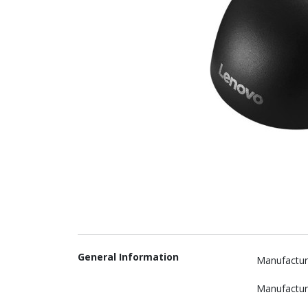
General Information
Manufactur
Manufactur