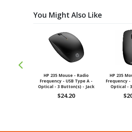
You Might Also Like
HP 235 Mouse - Radio
HP 235 Mo
Frequency - USB Type A -
Frequency -
Optical - 3 Button(s) - Jack
Optical - 
Black - 1
$24.20
$2