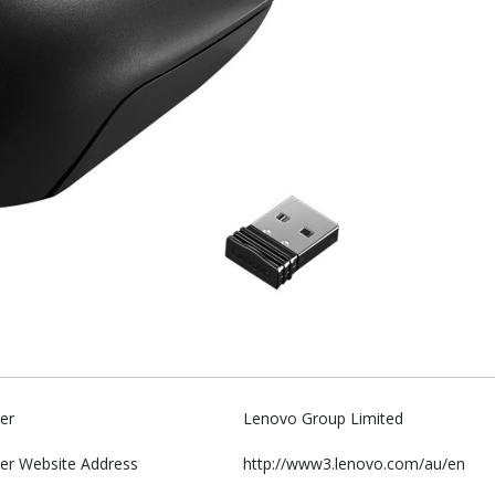
er
Lenovo Group Limited
er Website Address
http://www3.lenovo.com/au/en