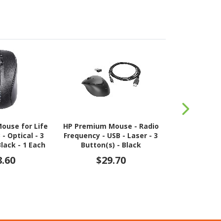
ouse for Life
HP Premium Mouse - Radio
HP 200 Mo
- Optical - 3
Frequency - USB - Laser - 3
Frequency - U
Black - 1 Each
Button(s) - Black
3 Button(s) 
8.60
$29.70
$2