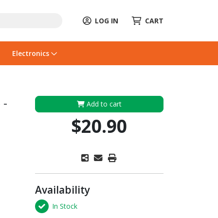
LOG IN
CART
Electronics
 -
Add to cart
$20.90
Availability
In Stock