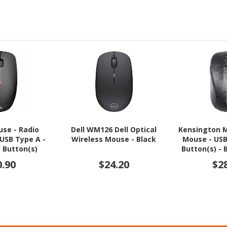
use - Radio
Dell WM126 Dell Optical
Kensington M
 USB Type A -
Wireless Mouse - Black
Mouse - USB 
3 Button(s)
Button(s) - 
0.90
$24.20
$2