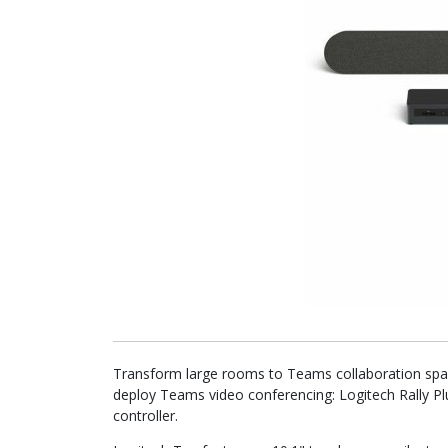
Transform large rooms to Teams collaboration spac
deploy Teams video conferencing: Logitech Rally 
controller.