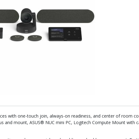
es with one-touch join, always-on readiness, and center of room con
Plus and mount, ASUS® NUC mini PC, Logitech Compute Mount with cab