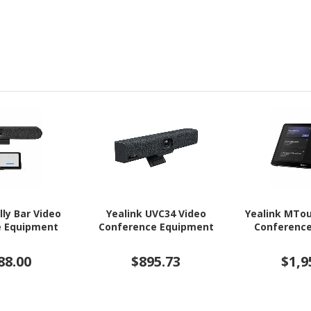
lly Bar Video
Yealink UVC34 Video
Yealink MTou
e Equipment
Conference Equipment
Conferenc
88.00
$895.73
$1,9