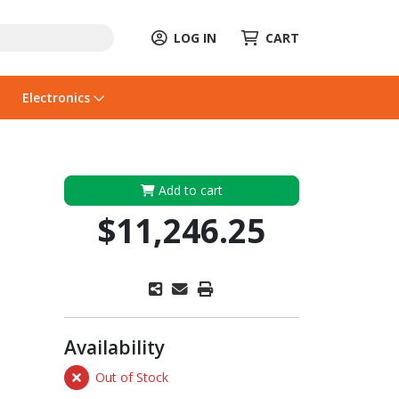
LOG IN
CART
Electronics
Add to cart
$11,246.25
Availability
Out of Stock