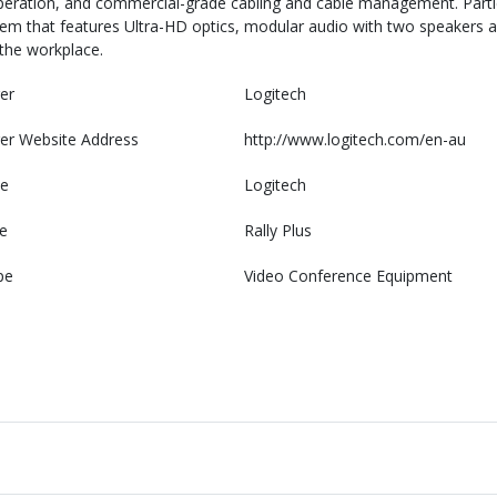
operation, and commercial-grade cabling and cable management. Partic
em that features Ultra-HD optics, modular audio with two speakers
 the workplace.
er
Logitech
er Website Address
http://www.logitech.com/en-au
e
Logitech
e
Rally Plus
pe
Video Conference Equipment