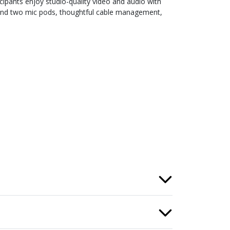
ipants enjoy studio-quality video and audio with
 and two mic pods, thoughtful cable management,