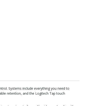
trol. Systems include everything you need to
le retention, and the Logitech Tap touch