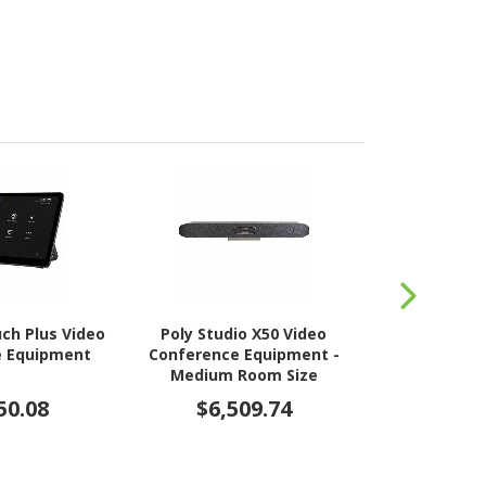
ch Plus Video
Poly Studio X50 Video
Jabra PanaC
e Equipment
Conference Equipment -
Conferenc
Medium Room Size
Supported
50.08
$6,509.74
$6,6