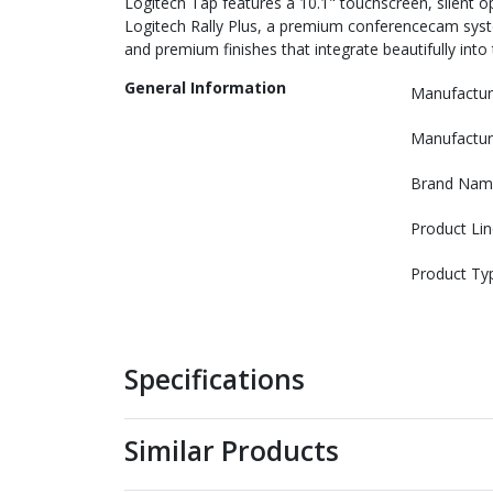
Logitech Tap features a 10.1" touchscreen, silent 
Logitech Rally Plus, a premium conferencecam syst
and premium finishes that integrate beautifully into
General Information
Manufactur
Manufactur
Brand Nam
Product Lin
Product Ty
Specifications
Similar Products