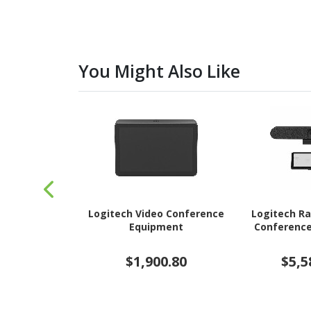
You Might Also Like
Logitech Video Conference
Logitech Ra
Equipment
Conferenc
$1,900.80
$5,5