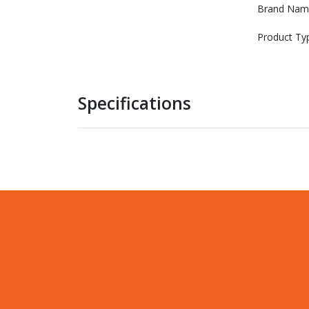
Brand Nam
Product Ty
Specifications