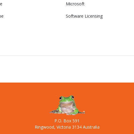
e
Microsoft
pe
Software Licensing
P.O. Box 591
Ringwood, Victoria 3134 Australia