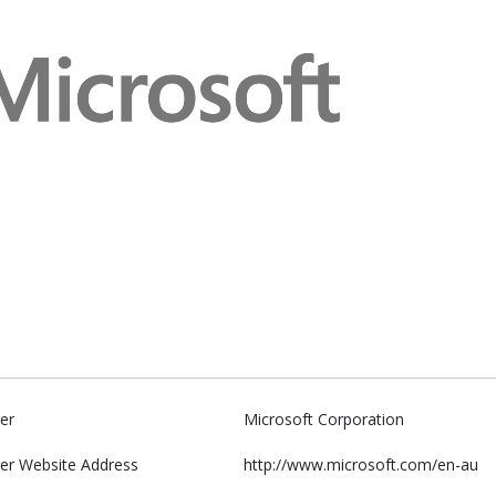
er
Microsoft Corporation
er Website Address
http://www.microsoft.com/en-au