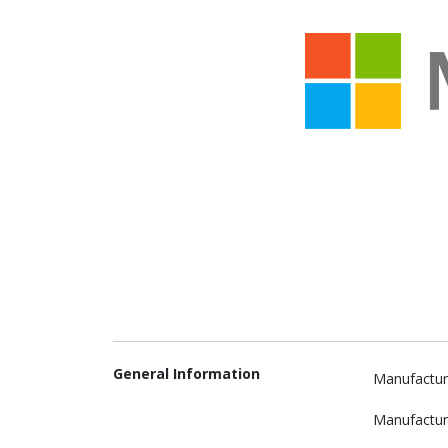
General Information
Manufactur
Manufactur