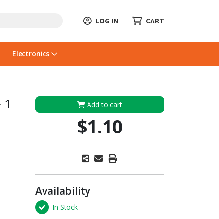
LOG IN
CART
Electronics
- 1
Add to cart
$1.10
Availability
In Stock