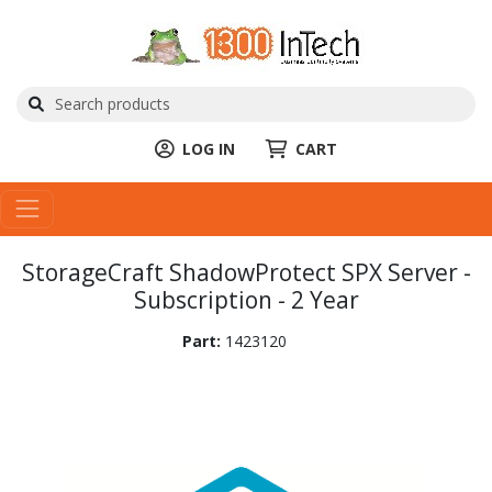
LOG IN
CART
StorageCraft ShadowProtect SPX Server -
Subscription - 2 Year
Part:
1423120