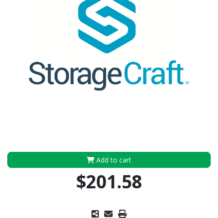
Add to cart
$201.58