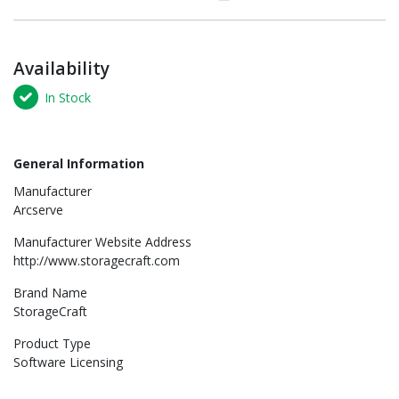
Availability
In Stock
General Information
Manufacturer
Arcserve
Manufacturer Website Address
http://www.storagecraft.com
Brand Name
StorageCraft
Product Type
Software Licensing