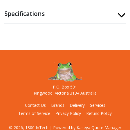
Specifications
P.O. Box 591
Ringwood, Victoria 3134 Australia
Contact Us
Brands
Delivery
Services
Terms of Service
Privacy Policy
Refund Policy
© 2026, 1300 InTech
| Powered by
Kaseya Quote Manager