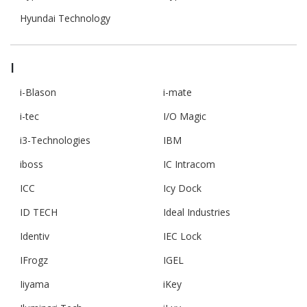
Hyundai Technology
I
i-Blason
i-mate
i-tec
I/O Magic
i3-Technologies
IBM
iboss
IC Intracom
ICC
Icy Dock
ID TECH
Ideal Industries
Identiv
IEC Lock
IFrogz
IGEL
Iiyama
iKey