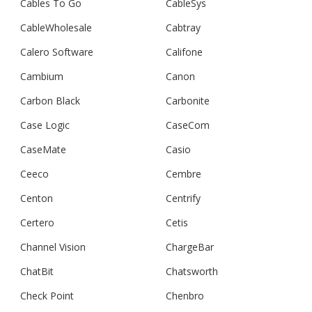
Cables To Go
CableSys
CableWholesale
Cabtray
Calero Software
Califone
Cambium
Canon
Carbon Black
Carbonite
Case Logic
CaseCom
CaseMate
Casio
Ceeco
Cembre
Centon
Centrify
Certero
Cetis
Channel Vision
ChargeBar
ChatBit
Chatsworth
Check Point
Chenbro