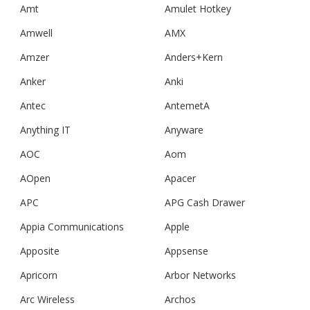
Amt
Amulet Hotkey
Amwell
AMX
Amzer
Anders+Kern
Anker
Anki
Antec
AntemetA
Anything IT
Anyware
AOC
Aom
AOpen
Apacer
APC
APG Cash Drawer
Appia Communications
Apple
Apposite
Appsense
Apricorn
Arbor Networks
Arc Wireless
Archos