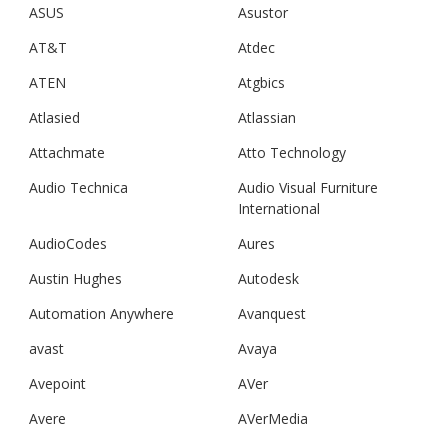
ASUS
Asustor
AT&T
Atdec
ATEN
Atgbics
Atlasied
Atlassian
Attachmate
Atto Technology
Audio Technica
Audio Visual Furniture
International
AudioCodes
Aures
Austin Hughes
Autodesk
Automation Anywhere
Avanquest
avast
Avaya
Avepoint
AVer
Avere
AVerMedia