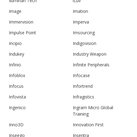
Iluminari Tech
iLuv
Image
Imation
Immervision
Imperva
Impulse Point
Imsourcing
Incipio
Indigovision
Indukey
Industry Weapon
Infinio
Infinite Peripherals
Infoblox
Infocase
Infocus
Infortrend
Infovista
Infragistics
Ingenico
Ingram Micro Global
Training
Inno3D
Innovation First
Inseego
Insentra