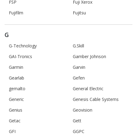
FSP
Fuji Xerox
Fujifilm
Fujitsu
G
G-Technology
G.Skill
GAI-Tronics
Gamber Johnson
Garmin
Garvin
Gearlab
Gefen
gemalto
General Electric
Generic
Genesis Cable Systems
Genius
Geovision
Getac
Gett
GFI
GGPC