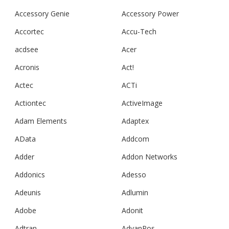
Accessory Genie
Accessory Power
Accortec
Accu-Tech
acdsee
Acer
Acronis
Act!
Actec
ACTi
Actiontec
ActiveImage
Adam Elements
Adaptex
AData
Addcom
Adder
Addon Networks
Addonics
Adesso
Adeunis
Adlumin
Adobe
Adonit
Adtran
AdvanPos