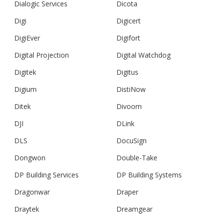
Dialogic Services
Dicota
Digi
Digicert
DigiEver
Digifort
Digital Projection
Digital Watchdog
Digitek
Digitus
Digium
DistiNow
Ditek
Divoom
DJI
DLink
DLS
DocuSign
Dongwon
Double-Take
DP Building Services
DP Building Systems
Dragonwar
Draper
Draytek
Dreamgear