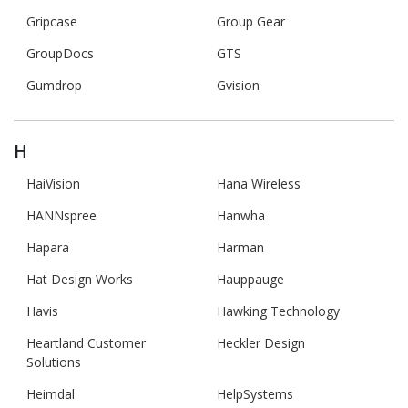
Gripcase
Group Gear
GroupDocs
GTS
Gumdrop
Gvision
H
HaiVision
Hana Wireless
HANNspree
Hanwha
Hapara
Harman
Hat Design Works
Hauppauge
Havis
Hawking Technology
Heartland Customer
Heckler Design
Solutions
Heimdal
HelpSystems