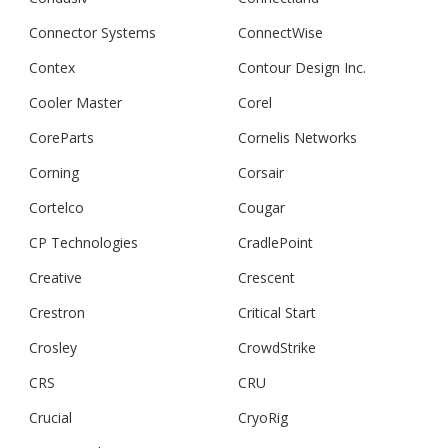
Connector Systems
ConnectWise
Contex
Contour Design Inc.
Cooler Master
Corel
CoreParts
Cornelis Networks
Corning
Corsair
Cortelco
Cougar
CP Technologies
CradlePoint
Creative
Crescent
Crestron
Critical Start
Crosley
CrowdStrike
CRS
CRU
Crucial
CryoRig