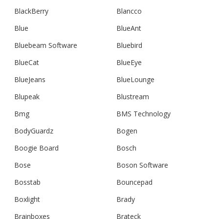
BlackBerry
Blancco
Blue
BlueAnt
Bluebeam Software
Bluebird
BlueCat
BlueEye
BlueJeans
BlueLounge
Blupeak
Blustream
Bmg
BMS Technology
BodyGuardz
Bogen
Boogie Board
Bosch
Bose
Boson Software
Bosstab
Bouncepad
Boxlight
Brady
Brainboxes
Brateck