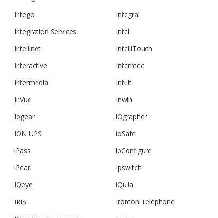
Intego
Integral
Integration Services
Intel
Intellinet
IntelliTouch
Interactive
Intermec
Intermedia
Intuit
InVue
Inwin
Iogear
iOgrapher
ION UPS
ioSafe
iPass
ipConfigure
iPearl
Ipswitch
IQeye
iQuila
IRIS
Ironton Telephone