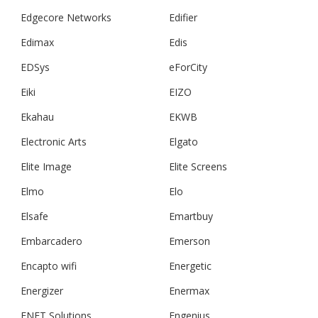
Edgecore Networks
Edifier
Edimax
Edis
EDSys
eForCity
Eiki
EIZO
Ekahau
EKWB
Electronic Arts
Elgato
Elite Image
Elite Screens
Elmo
Elo
Elsafe
Emartbuy
Embarcadero
Emerson
Encapto wifi
Energetic
Energizer
Enermax
ENET Solutions
Engenius