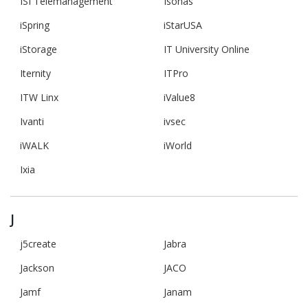
ISI Telemanagement
Isonas
iSpring
iStarUSA
iStorage
IT University Online
Iternity
ITPro
ITW Linx
iValue8
Ivanti
ivsec
iWALK
iWorld
Ixia
J
j5create
Jabra
Jackson
JACO
Jamf
Janam