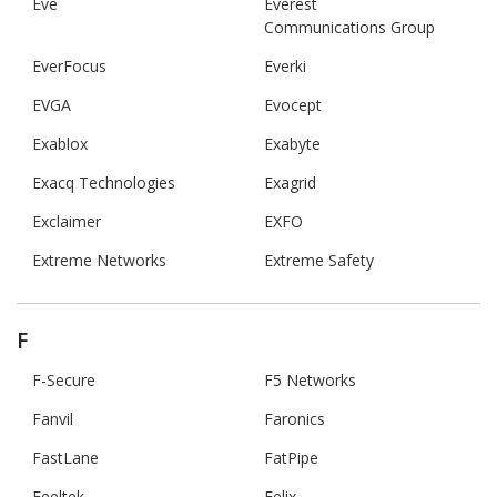
Eve
Everest
Communications Group
EverFocus
Everki
EVGA
Evocept
Exablox
Exabyte
Exacq Technologies
Exagrid
Exclaimer
EXFO
Extreme Networks
Extreme Safety
F
F-Secure
F5 Networks
Fanvil
Faronics
FastLane
FatPipe
Feeltek
Felix