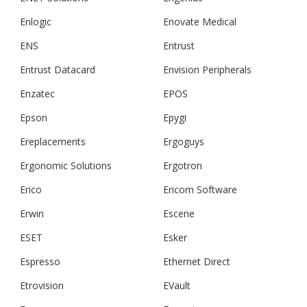
Enlogic
Enovate Medical
ENS
Entrust
Entrust Datacard
Envision Peripherals
Enzatec
EPOS
Epson
Epygi
Ereplacements
Ergoguys
Ergonomic Solutions
Ergotron
Erico
Ericom Software
Erwin
Escene
ESET
Esker
Espresso
Ethernet Direct
Etrovision
EVault