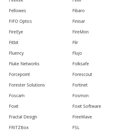
Fellowes
Fibaro
FIFO Optics
Finisar
FireEye
FireMon
Fitbit
Flir
Fluency
Flujo
Fluke Networks
Folksafe
Forcepoint
Forescout
Forester Solutions
Fortinet
Foscam
Fosmon
Foxit
Foxit Software
Fractal Design
FreeWave
FRITZBox
FSL