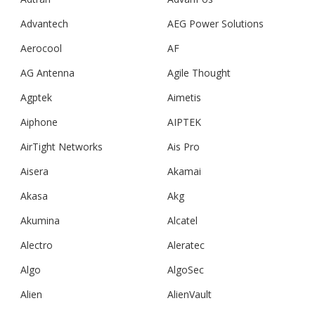
Advantech
AEG Power Solutions
Aerocool
AF
AG Antenna
Agile Thought
Agptek
Aimetis
Aiphone
AIPTEK
AirTight Networks
Ais Pro
Aisera
Akamai
Akasa
Akg
Akumina
Alcatel
Alectro
Aleratec
Algo
AlgoSec
Alien
AlienVault