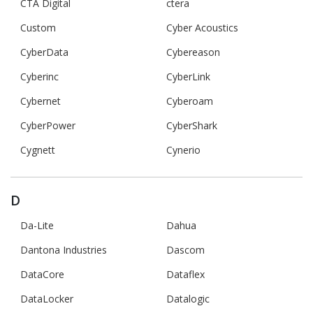
CTA Digital
ctera
Custom
Cyber Acoustics
CyberData
Cybereason
Cyberinc
CyberLink
Cybernet
Cyberoam
CyberPower
CyberShark
Cygnett
Cynerio
D
Da-Lite
Dahua
Dantona Industries
Dascom
DataCore
Dataflex
DataLocker
Datalogic