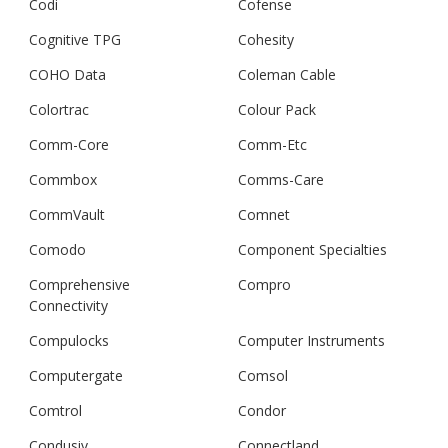
Codi
Cofense
Cognitive TPG
Cohesity
COHO Data
Coleman Cable
Colortrac
Colour Pack
Comm-Core
Comm-Etc
Commbox
Comms-Care
CommVault
Comnet
Comodo
Component Specialties
Comprehensive
Compro
Connectivity
Compulocks
Computer Instruments
Computergate
Comsol
Comtrol
Condor
Condusiv
Connectland