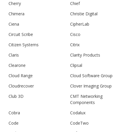
Cherry
Chief
Chimera
Christie Digital
Ciena
CipherLab
Circuit Scribe
Cisco
Citizen Systems
Citrix
Claris
Clarity Products
Clearone
Clipsal
Cloud Range
Cloud Software Group
Cloudrecover
Clover Imaging Group
Club 3D
CMT Networking
Components
Cobra
Codalux
Code
CodeTwo