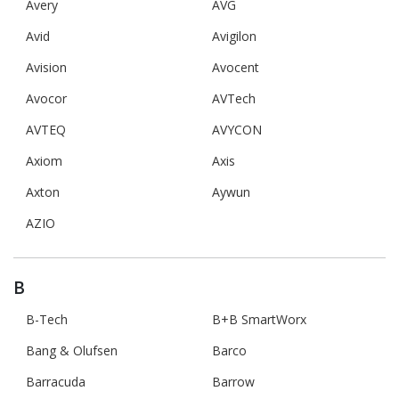
Avery
AVG
Avid
Avigilon
Avision
Avocent
Avocor
AVTech
AVTEQ
AVYCON
Axiom
Axis
Axton
Aywun
AZIO
B
B-Tech
B+B SmartWorx
Bang & Olufsen
Barco
Barracuda
Barrow