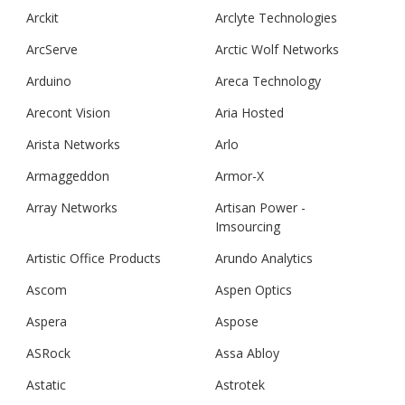
Arckit
Arclyte Technologies
ArcServe
Arctic Wolf Networks
Arduino
Areca Technology
Arecont Vision
Aria Hosted
Arista Networks
Arlo
Armaggeddon
Armor-X
Array Networks
Artisan Power -
Imsourcing
Artistic Office Products
Arundo Analytics
Ascom
Aspen Optics
Aspera
Aspose
ASRock
Assa Abloy
Astatic
Astrotek