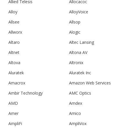
Allied Telesis
Allocacoc
Alloy
AlloyVoice
Allsee
Allsop
Allworx
Alogic
Altaro
Altec Lansing
Altnet
Altona AV
Altova
Altronix
Aluratek
Aluratek Inc
Amacrox
Amazon Web Services
Ambir Technology
AMC Optics
AMD
Amdex
Amer
Amico
AmpliFi
AmpliVox