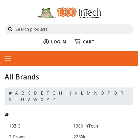
LOG IN
CART
All Brands
#
A
B
C
D
E
F
G
H
I
J
K
L
M
N
O
P
Q
R
S
T
U
V
W
X
Y
Z
#
10ZiG
1300 InTech
2-Power
22Miles