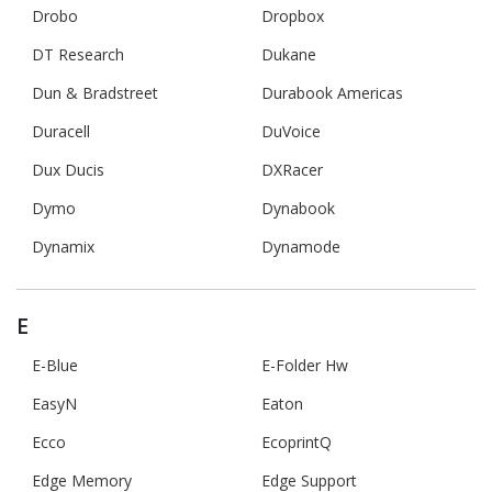
Drobo
Dropbox
DT Research
Dukane
Dun & Bradstreet
Durabook Americas
Duracell
DuVoice
Dux Ducis
DXRacer
Dymo
Dynabook
Dynamix
Dynamode
E
E-Blue
E-Folder Hw
EasyN
Eaton
Ecco
EcoprintQ
Edge Memory
Edge Support