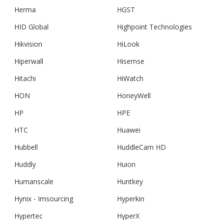
Herma
HGST
HID Global
Highpoint Technologies
Hikvision
HiLook
Hiperwall
Hisemse
Hitachi
HiWatch
HON
HoneyWell
HP
HPE
HTC
Huawei
Hubbell
HuddleCam HD
Huddly
Huion
Humanscale
Huntkey
Hynix - Imsourcing
Hyperkin
Hypertec
HyperX