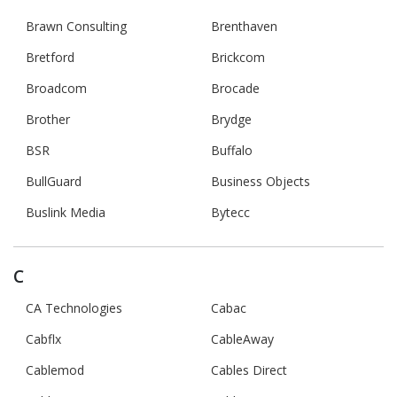
Brawn Consulting
Brenthaven
Bretford
Brickcom
Broadcom
Brocade
Brother
Brydge
BSR
Buffalo
BullGuard
Business Objects
Buslink Media
Bytecc
C
CA Technologies
Cabac
Cabflx
CableAway
Cablemod
Cables Direct