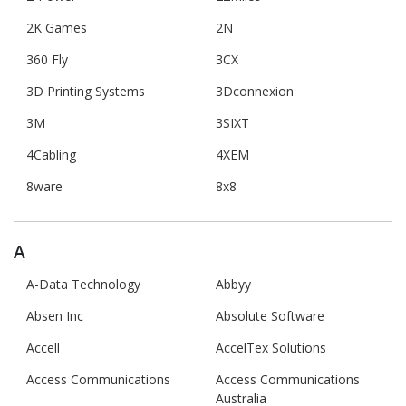
2K Games
2N
360 Fly
3CX
3D Printing Systems
3Dconnexion
3M
3SIXT
4Cabling
4XEM
8ware
8x8
A
A-Data Technology
Abbyy
Absen Inc
Absolute Software
Accell
AccelTex Solutions
Access Communications
Access Communications
Australia