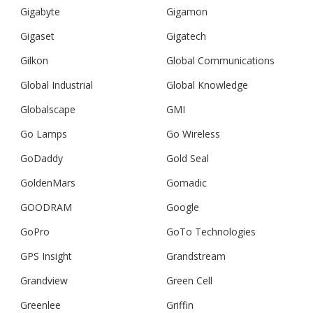
Gigabyte
Gigamon
Gigaset
Gigatech
Gilkon
Global Communications
Global Industrial
Global Knowledge
Globalscape
GMI
Go Lamps
Go Wireless
GoDaddy
Gold Seal
GoldenMars
Gomadic
GOODRAM
Google
GoPro
GoTo Technologies
GPS Insight
Grandstream
Grandview
Green Cell
Greenlee
Griffin