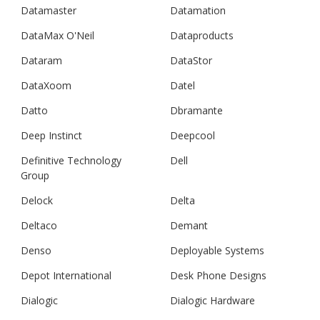
Datamaster
Datamation
DataMax O'Neil
Dataproducts
Dataram
DataStor
DataXoom
Datel
Datto
Dbramante
Deep Instinct
Deepcool
Definitive Technology
Dell
Group
Delock
Delta
Deltaco
Demant
Denso
Deployable Systems
Depot International
Desk Phone Designs
Dialogic
Dialogic Hardware