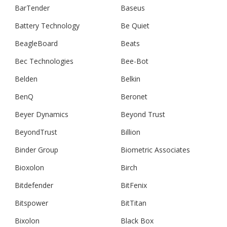
BarTender
Baseus
Battery Technology
Be Quiet
BeagleBoard
Beats
Bec Technologies
Bee-Bot
Belden
Belkin
BenQ
Beronet
Beyer Dynamics
Beyond Trust
BeyondTrust
Billion
Binder Group
Biometric Associates
Bioxolon
Birch
Bitdefender
BitFenix
Bitspower
BitTitan
Bixolon
Black Box